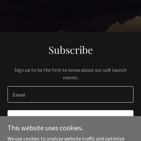
Subscribe
Sign up to be the first to know about our soft launch
events.
Email
SIGN UP
This website uses cookies.
We use cookies to analyze website traffic and optimize