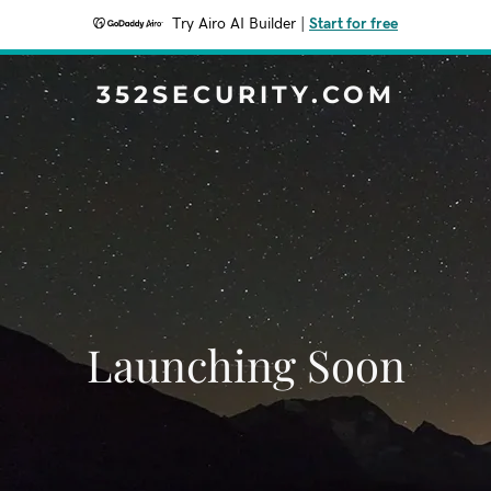
Try Airo AI Builder
|
Start for free
352SECURITY.COM
Launching Soon